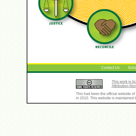
Contact Us
Scho
This work is 
Attribution-No
This had been the official website 
in 2010. This website is maintained b