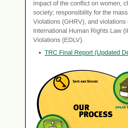
impact of the conflict on women, ch
society; responsibility for the m
Violations (GHRV), and violations 
International Human Rights Law (
Violations (EDLV).
TRC Final Report (Updated D