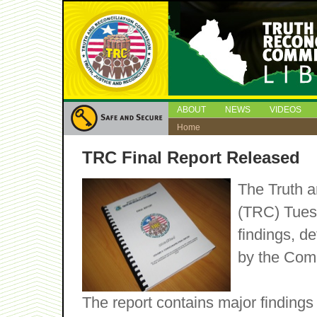
ABOUT
NEWS
VIDEOS
Home
TRC Final Report Released
The Truth a
(TRC) Tuesd
findings, 
by the Comm
The report contains major findings 