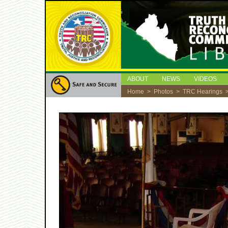
ABOUT
NEWS
VIDEOS
Home
>
Photos
>
TRC Hearings