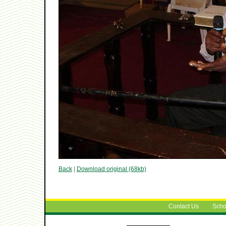
Back
|
Download original (68kb)
Contact Us
Scho