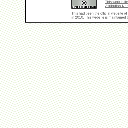
This work is 
Attribution-No
This had been the official website 
in 2010. This website is maintained b