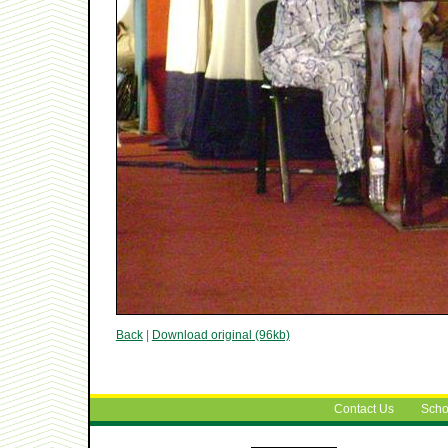
Back
|
Download original (96kb)
Contact Us
Scho