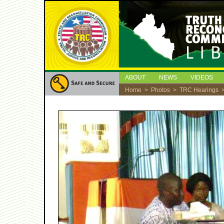
ABOUT
NEWS
VIDEOS
Home
>
Photos
>
TRC Hearings