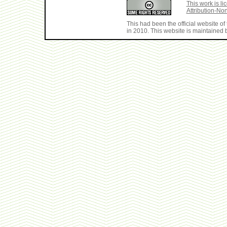
This work is 
Attribution-No
This had been the official website 
in 2010. This website is maintained b