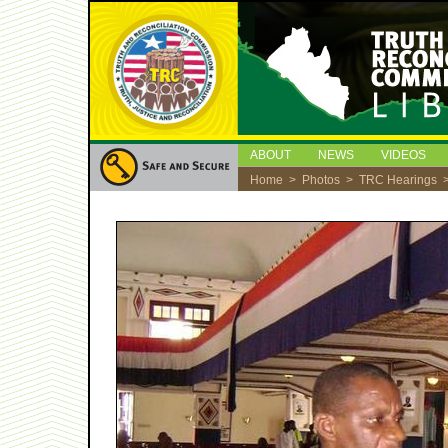
ABOUT
NEWS
VIDEOS
Home
>
Photos
>
TRC Hearings