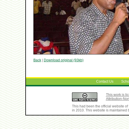
Back
|
Download original (93kb)
Contact Us
Scho
This work is 
Attribution-No
This had been the official website 
in 2010. This website is maintained b