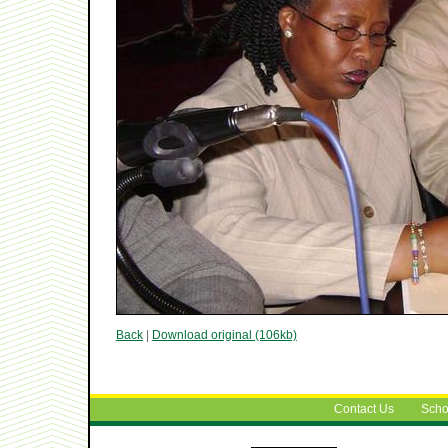
Back
|
Download original (106kb)
Contact Us
Scho