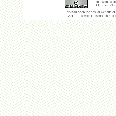
This work is 
Attribution-No
This had been the official website 
in 2010. This website is maintained b