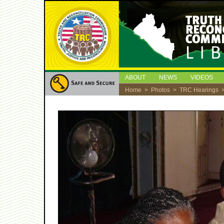
ABOUT
NEWS
VIDEOS
Home
>
Photos
>
TRC Hearings