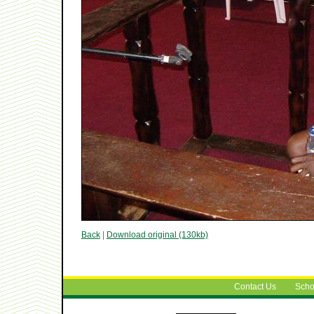
Back
|
Download original (130kb)
Contact Us
Scho