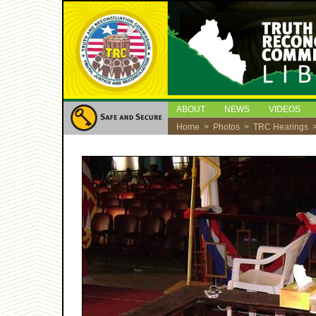
ABOUT
NEWS
VIDEOS
Home
>
Photos
>
TRC Hearings