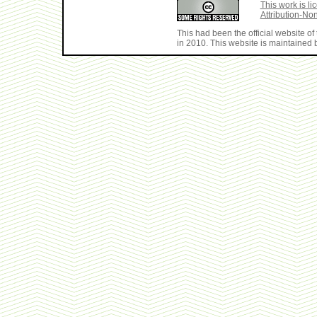
This work is 
Attribution-No
This had been the official website 
in 2010. This website is maintained b