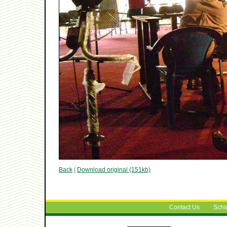
Back
|
Download original (151kb)
Contact Us
Scho