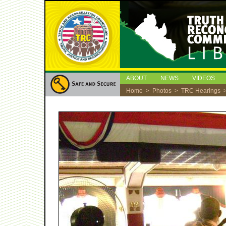
ABOUT
NEWS
VIDEOS
Home
>
Photos
>
TRC Hearings