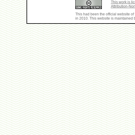
This work is 
Attribution-No
This had been the official website 
in 2010. This website is maintained b