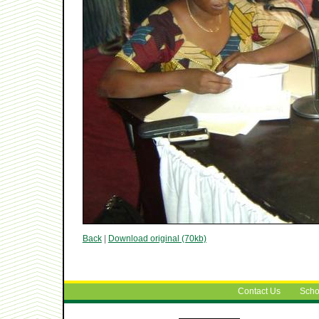
Back
|
Download original (70kb)
Contact Us
Scho