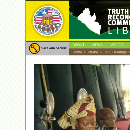
ABOUT
NEWS
VIDEOS
Home
>
Photos
>
TRC Hearings