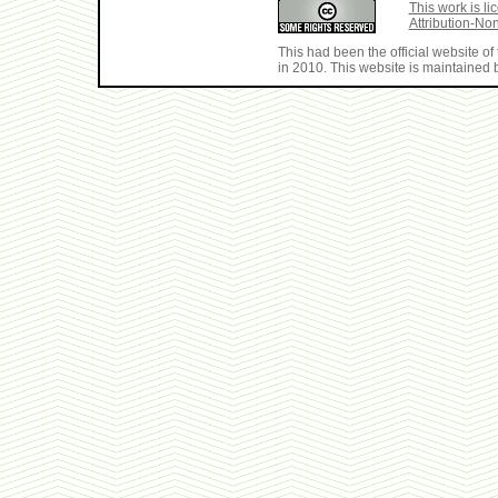
This work is 
Attribution-No
This had been the official website 
in 2010. This website is maintained b