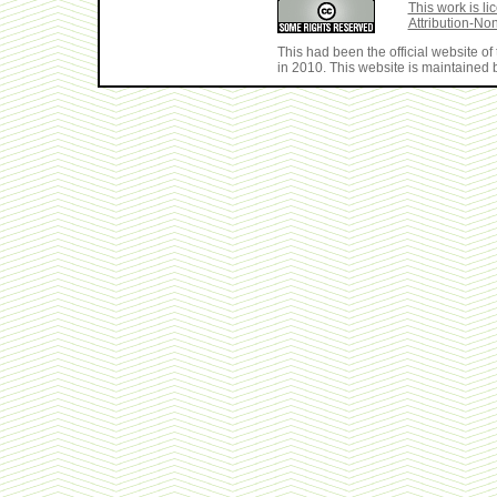
This work is 
Attribution-No
This had been the official website 
in 2010. This website is maintained b