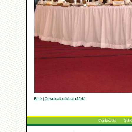
Back
|
Download original (59kb)
Contact Us
Scho