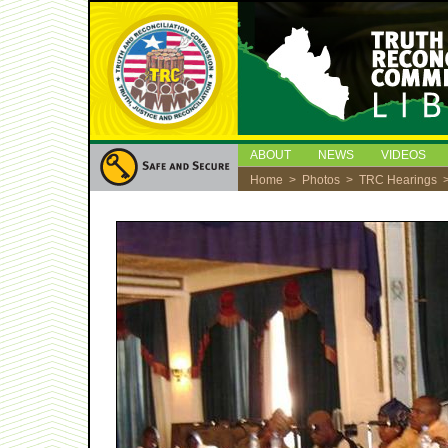
ABOUT
NEWS
VIDEOS
Home
>
Photos
>
TRC Hearings