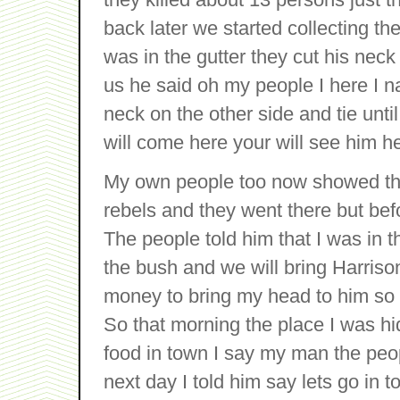
back later we started collecting 
was in the gutter they cut his neck
us he said oh my people I here I n
neck on the other side and tie unti
will come here your will see him he
My own people too now showed the
rebels and they went there but be
The people told him that I was in t
the bush and we will bring Harris
money to bring my head to him so t
So that morning the place I was hi
food in town I say my man the peopl
next day I told him say lets go in