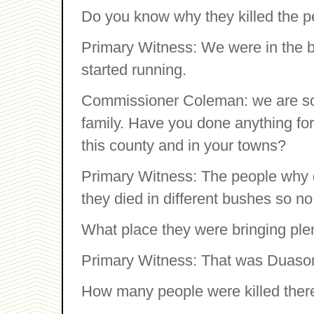
Do you know why they killed the 
Primary Witness: We were in the
started running.
Commissioner Coleman: we are sor
family. Have you done anything for 
this county and in your towns?
Primary Witness: The people why d
they died in different bushes so n
What place they were bringing ple
Primary Witness: That was Duaso
How many people were killed ther