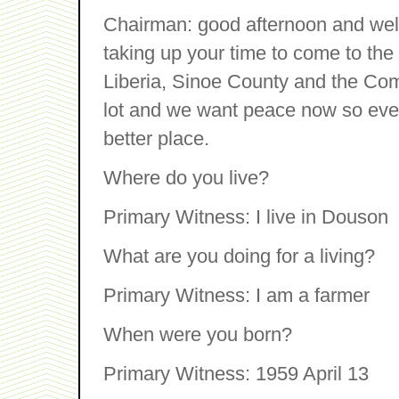
Chairman: good afternoon and wel
taking up your time to come to the h
Liberia, Sinoe County and the Co
lot and we want peace now so every
better place.
Where do you live?
Primary Witness: I live in Douson
What are you doing for a living?
Primary Witness: I am a farmer
When were you born?
Primary Witness: 1959 April 13