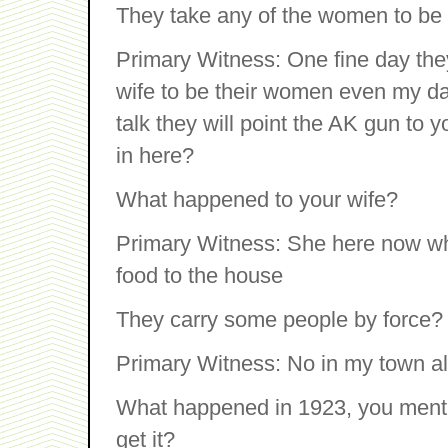
They take any of the women to be 
Primary Witness: One fine day the
wife to be their women even my da
talk they will point the AK gun to
in here?
What happened to your wife?
Primary Witness: She here now wh
food to the house
They carry some people by force?
Primary Witness: No in my town al
What happened in 1923, you menti
get it?