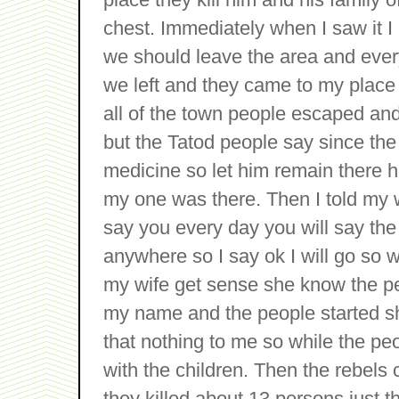
chest. Immediately when I saw it I
we should leave the area and ever
we left and they came to my place 
all of the town people escaped and
but the Tatod people say since th
medicine so let him remain there he
my one was there. Then I told my 
say you every day you will say the
anywhere so I say ok I will go so 
my wife get sense she know the peo
my name and the people started s
that nothing to me so while the p
with the children. Then the rebels 
they killed about 13 persons just