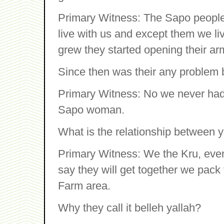
Primary Witness: The Sapo people
live with us and except them we li
grew they started opening their ar
Since then was their any problem
Primary Witness: No we never had 
Sapo woman.
What is the relationship between 
Primary Witness: We the Kru, eve
say they will get together we pack 
Farm area.
Why they call it belleh yallah?