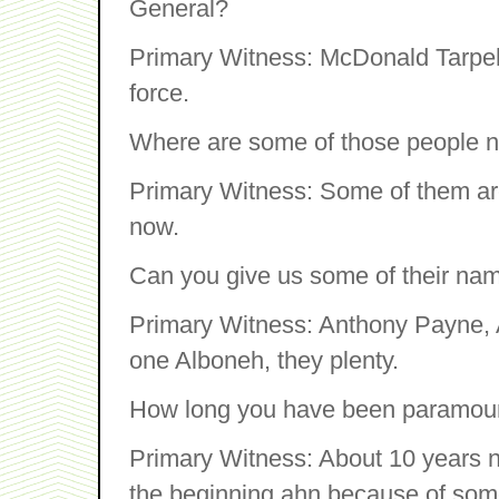
General?
Primary Witness: McDonald Tarpeh
force.
Where are some of those people 
Primary Witness: Some of them are
now.
Can you give us some of their na
Primary Witness: Anthony Payne, 
one Alboneh, they plenty.
How long you have been paramoun
Primary Witness: About 10 years no
the beginning ahn because of some