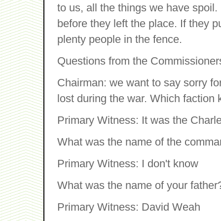
to us, all the things we have spoil.
before they left the place. If they pu
plenty people in the fence.
Questions from the Commissioner
Chairman: we want to say sorry for 
lost during the war. Which faction 
Primary Witness: It was the Charle
What was the name of the comma
Primary Witness: I don't know
What was the name of your father
Primary Witness: David Weah