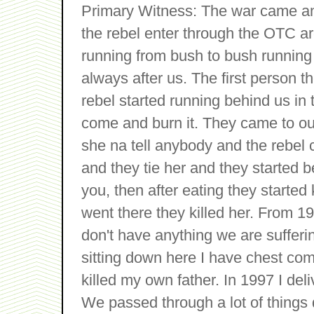
Primary Witness: The war came an
the rebel enter through the OTC a
running from bush to bush running
always after us. The first person t
rebel started running behind us in t
come and burn it. They came to o
she na tell anybody and the rebel
and they tie her and they started be
you, then after eating they starte
went there they killed her. From 1
don't have anything we are sufferi
sitting down here I have chest com
killed my own father. In 1997 I deli
We passed through a lot of things 