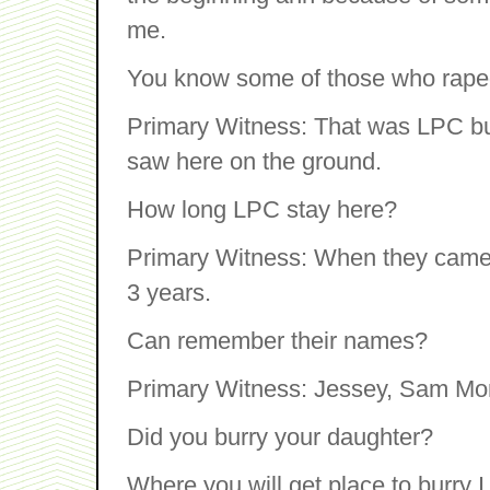
me.
You know some of those who rape
Primary Witness: That was LPC but
saw here on the ground.
How long LPC stay here?
Primary Witness: When they came 
3 years.
Can remember their names?
Primary Witness: Jessey, Sam Mo
Did you burry your daughter?
Where you will get place to burry I