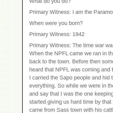
What do you do?
Primary Witness: I am the Paramou
When were you born?
Primary Witness: 1942
Primary Witness: The time war was
When the NPFL came we ran in the b
back to the town. Before then so
heard that NPFL was coming and t
I carried the Sapo people and hid 
everything. So while we were in t
and say that I was the one keepin
started giving us hard time by that
came from Sass town with his catt