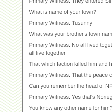
Primary Witness: They entered Si
What is name of your town?
Primary Witness: Tusunny
What was your brother's town na
Primary Witness: No all lived toge
all live together.
That which faction killed him and h
Primary Witness: That the peace c
Can you remember the head of NPF
Primary Witness: Yes that's Norie
You know any other name for him