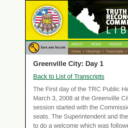
ABOUT
NEWS
VIDEOS
Home
>
Hearings
>
Transcripts
> 
Greenville City: Day 1
Back to List of Transcripts
The First day of the TRC Public 
March 3, 2008 at the Greenville Ci
session started with the Commissi
seats. The Superintendent and the
to do a welcome which was followed