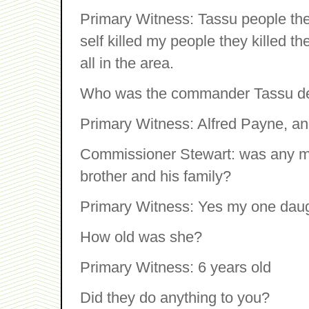
Primary Witness: Tassu people the
self killed my people they killed th
all in the area.
Who was the commander Tassu de
Primary Witness: Alfred Payne, a
Commissioner Stewart: was any me
brother and his family?
Primary Witness: Yes my one daug
How old was she?
Primary Witness: 6 years old
Did they do anything to you?