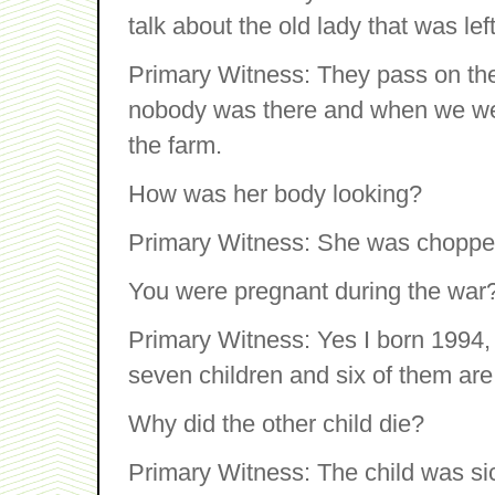
talk about the old lady that was le
Primary Witness: They pass on th
nobody was there and when we wen
the farm.
How was her body looking?
Primary Witness: She was chopped
You were pregnant during the war
Primary Witness: Yes I born 1994, I
seven children and six of them are 
Why did the other child die?
Primary Witness: The child was si