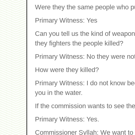
Were they the same people who pu
Primary Witness: Yes
Can you tell us the kind of weapon
they fighters the people killed?
Primary Witness: No they were not f
How were they killed?
Primary Witness: I do not know bec
you in the water.
If the commission wants to see t
Primary Witness: Yes.
Commissioner Syllah: We want to 