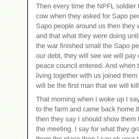
Then every time the NPFL soldier 
cow when they asked for Sapo pe
Sapo people around us then they wi
and that what they were doing until
the war finished small the Sapo pe
our debt, they will see we will pay
peace council entered. And when 
living together with us joined the
will be the first man that we will kill
That morning when I woke up I say
to the farm and came back home the
then they say I should show them
the meeting. I say for what they g
them the place then I say ok your 