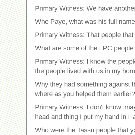
Primary Witness: We have another
Who Paye, what was his full nam
Primary Witness: That people that 
What are some of the LPC people
Primary Witness: I know the peop
the people lived with us in my ho
Why they had something against tha
where as you helped them earlier?
Primary Witness: I don't know, may
head and thing I put my hand in Har
Who were the Tassu people that 