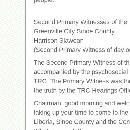
Second Primary Witnesses of the 
Greenville City Sinoe County
Harrison Slawean
(Second Primary Witness of day o
The Second Primary Witness of th
accompanied by the psychosocial of
TRC. The Primary Witness was then
the truth by the TRC Hearings Offi
Chairman: good morning and welco
taking up your time to come to the h
Liberia, Sinoe County and the Co