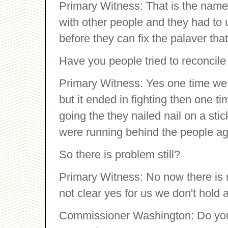
Primary Witness: That is the name
with other people and they had to u
before they can fix the palaver that
Have you people tried to reconcil
Primary Witness: Yes one time we c
but it ended in fighting then one 
going the they nailed nail on a st
were running behind the people ag
So there is problem still?
Primary Witness: No now there is no
not clear yes for us we don't hold 
Commissioner Washington: Do yo