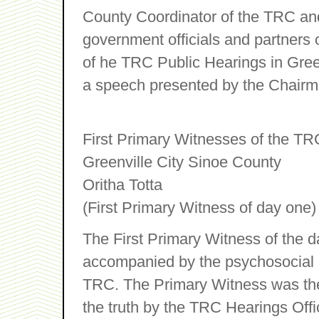
County Coordinator of the TRC an
government officials and partners
of he TRC Public Hearings in Gree
a speech presented by the Chairm
First Primary Witnesses of the TR
Greenville City Sinoe County
Oritha Totta
(First Primary Witness of day one)
The First Primary Witness of the 
accompanied by the psychosocial of
TRC. The Primary Witness was then
the truth by the TRC Hearings Offi