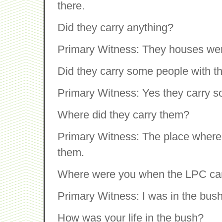
there.
Did they carry anything?
Primary Witness: They houses were
Did they carry some people with 
Primary Witness: Yes they carry 
Where did they carry them?
Primary Witness: The place where t
them.
Where were you when the LPC c
Primary Witness: I was in the bush
How was your life in the bush?