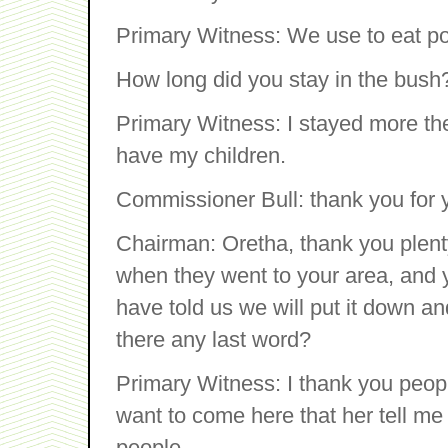
Primary Witness: We use to eat pot
How long did you stay in the bush
Primary Witness: I stayed more the
have my children.
Commissioner Bull: thank you for y
Chairman: Oretha, thank you plent
when they went to your area, and 
have told us we will put it down a
there any last word?
Primary Witness: I thank you peopl
want to come here that her tell me
people.