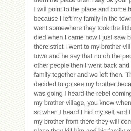
I will point to the place and come 
because I left my family in the town
went somewhere they took the littl
died when I came now I just saw b
there strict I went to my brother vi
town and he say that no oh the pe
other people then I went back and
family together and we left then. T
decided to go see my brother becau
was going I heard the rebel coming
my brother village, you know when
so when I heard I hid my self and 
my brother from there they will c
place they kill him and his family o