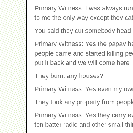
Primary Witness: I was always runn
to me the only way except they cat
You said they cut somebody head 
Primary Witness: Yes the papay her
people came and started killing p
put it back and we will come here
They burnt any houses?
Primary Witness: Yes even my own
They took any property from peop
Primary Witness: Yes they carry ev
ten batter radio and other small thi