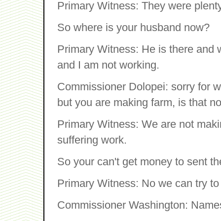
Primary Witness: They were plenty
So where is your husband now?
Primary Witness: He is there and 
and I am not working.
Commissioner Dolopei: sorry for w
but you are making farm, is that n
Primary Witness: We are not makin
suffering work.
So your can't get money to sent th
Primary Witness: No we can try to
Commissioner Washington: Names 