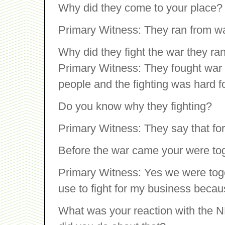
Why did they come to your place?
Primary Witness: They ran from wa
Why did they fight the war they ra
Primary Witness: They fought war 
people and the fighting was hard 
Do you know why they fighting?
Primary Witness: They say that for 
Before the war came your were to
Primary Witness: Yes we were tog
use to fight for my business becaus
What was your reaction with the N