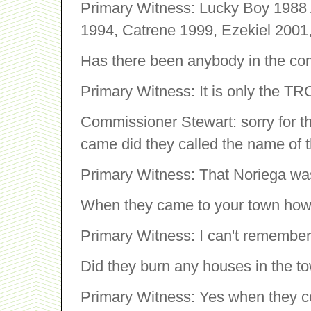
Primary Witness: Lucky Boy 1988 A
1994, Catrene 1999, Ezekiel 2001,
Has there been anybody in the com
Primary Witness: It is only the TR
Commissioner Stewart: sorry for th
came did they called the name of 
Primary Witness: That Noriega wa
When they came to your town how
Primary Witness: I can't remember
Did they burn any houses in the t
Primary Witness: Yes when they c