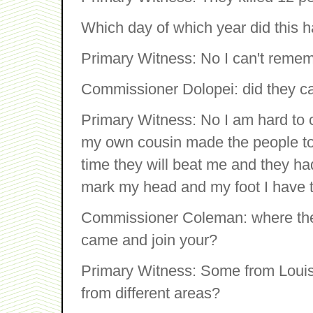
Which day of which year did this 
Primary Witness: No I can't remem
Commissioner Dolopei: did they c
Primary Witness: No I am hard to c
my own cousin made the people to
time they will beat me and they ha
mark my head and my foot I have t
Commissioner Coleman: where the
came and join your?
Primary Witness: Some from Loui
from different areas?