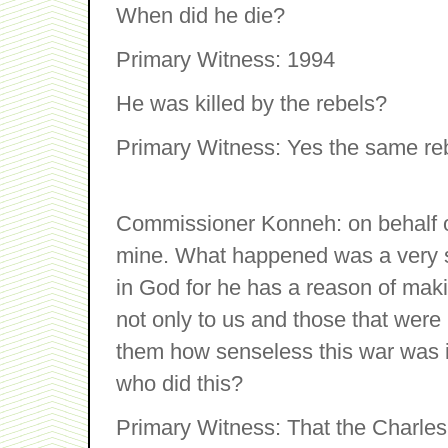
When did he die?
Primary Witness: 1994
He was killed by the rebels?
Primary Witness: Yes the same re
Commissioner Konneh: on behalf o
mine. What happened was a very se
in God for he has a reason of maki
not only to us and those that were ki
them how senseless this war was i
who did this?
Primary Witness: That the Charles