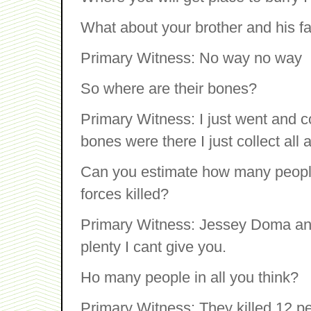
What about your brother and his f
Primary Witness: No way no way
So where are their bones?
Primary Witness: I just went and co
bones were there I just collect all 
Can you estimate how many people 
forces killed?
Primary Witness: Jessey Doma and 
plenty I cant give you.
Ho many people in all you think?
Primary Witness: They killed 12 pe