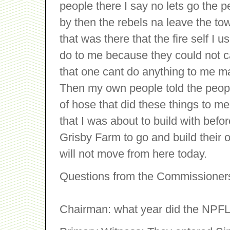
people there I say no lets go the 
by then the rebels na leave the t
that was there that the fire self I 
do to me because they could not ca
that one cant do anything to me ma
Then my own people told the peopl
of hose that did these things to me
that I was about to build with befo
Grisby Farm to go and build their ow
will not move from here today.
Questions from the Commissioner
Chairman: what year did the NPFL d