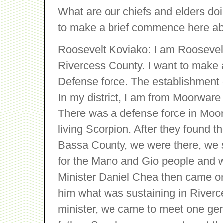
What are our chiefs and elders do
to make a brief commence here ab
Roosevelt Koviako: I am Roosevelt
Rivercess County. I want to make a
Defense force. The establishment o
In my district, I am from Moorware
There was a defense force in Moore
living Scorpion. After they found 
Bassa County, we were there, we s
for the Mano and Gio people and w
Minister Daniel Chea then came on 
him what was sustaining in Riverce
minister, we came to meet one ge