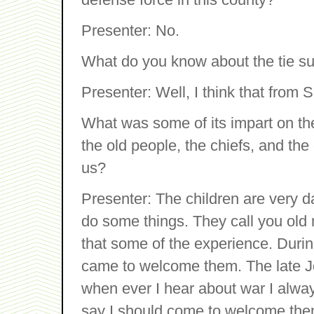
Presenter: No.
What do you know about the tie s
Presenter: Well, I think that fro
What was some of its impart on the
the old people, the chiefs, and the
us?
Presenter: The children are very da
do some things. They call you old 
that some of the experience. Dur
came to welcome them. The late 
when ever I hear about war I alway
say I should come to welcome the