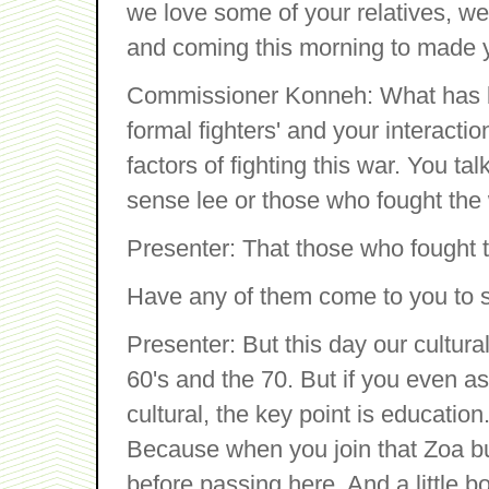
we love some of your relatives, 
and coming this morning to made y
Commissioner Konneh: What has b
formal fighters' and your interacti
factors of fighting this war. You t
sense lee or those who fought the
Presenter: That those who fought 
Have any of them come to you to s
Presenter: But this day our cultur
60's and the 70. But if you even 
cultural, the key point is educatio
Because when you join that Zoa b
before passing here. And a little 