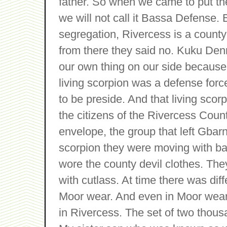
father. So when we came to put th
we will not call it Bassa Defense.
segregation, Rivercess is a county 
from there they said no. Kuku Den
our own thing on our side because
living scorpion was a defense forc
to be preside. And that living scor
the citizens of the Rivercess Coun
envelope, the group that left Gba
scorpion they were moving with bar
wore the county devil clothes. Th
with cutlass. At time there was dif
Moor wear. And even in Moor wear
in Rivercess. The set of two thou