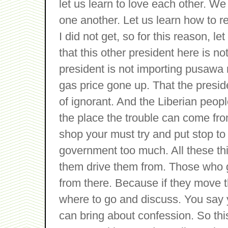
let us learn to love each other. We 
one another. Let us learn how to r
I did not get, so for this reason, l
that this other president here is no
president is not importing pusawa 
gas price gone up. That the preside
of ignorant. And the Liberian peopl
the place the trouble can come fro
shop your must try and put stop to
government too much. All these thi
them drive them from. Those who 
from there. Because if they move 
where to go and discuss. You say y
can bring about confession. So this