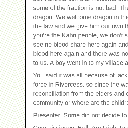
some of the fraction is not bad. 
dragon. We welcome dragon in the
the law and we give him our own th
you're the Kahn people, we don't s
see no blood share here again and t
blood here again and there was no 
to us. A boy went in to my village 
You said it was all because of lac
force in Rivercess, so since the w
reconciliation from the elders and c
community or where are the childr
Presenter: Some did not decide to j
Commissioners Bull: Am I right to 