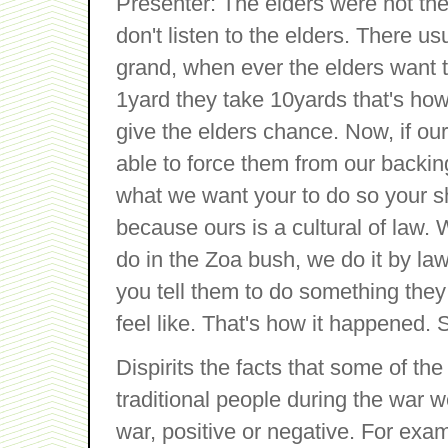
Presenter: The elders were not th
don't listen to the elders. There usu
grand, when ever the elders want
1yard they take 10yards that's how
give the elders chance. Now, if our
able to force them from our backing
what we want your to do so your s
because ours is a cultural of law. 
do in the Zoa bush, we do it by l
you tell them to do something they 
feel like. That's how it happened. 
Dispirits the facts that some of the 
traditional people during the war w
war, positive or negative. For ex