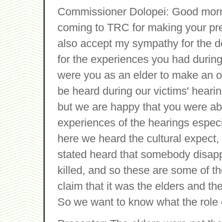
Commissioner Dolopei: Good mornin
coming to TRC for making your pre
also accept my sympathy for the d
for the experiences you had during
were you as an elder to make an of
be heard during our victims' hearin
but we are happy that you were able
experiences of the hearings especi
here we heard the cultural expect, 
stated heard that somebody disappe
killed, and so these are some of 
claim that it was the elders and th
So we want to know what the role o