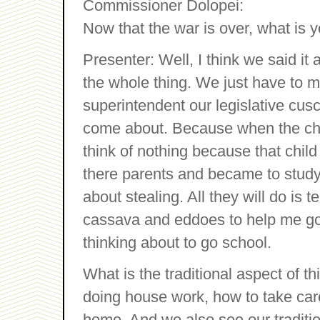
Commissioner Dolopei:
Now that the war is over, what is 
Presenter: Well, I think we said it
the whole thing. We just have to 
superintendent our legislative cus
come about. Because when the child
think of nothing because that child
there parents and became to study 
about stealing. All they will do is te
cassava and eddoes to help me go t
thinking about to go school.
What is the traditional aspect of 
doing house work, how to take car
home. And we also see our traditi