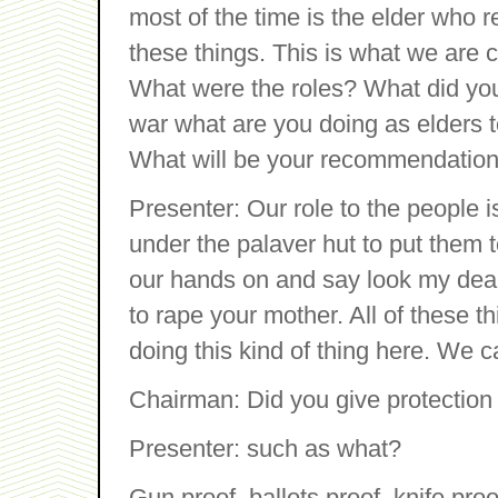
most of the time is the elder who 
these things. This is what we are 
What were the roles? What did you
war what are you doing as elders t
What will be your recommendation
Presenter: Our role to the people 
under the palaver hut to put them 
our hands on and say look my dear, i
to rape your mother. All of these t
doing this kind of thing here. We c
Chairman: Did you give protection
Presenter: such as what?
Gun proof, ballots proof, knife pr