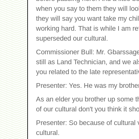
when you say to them they will lo
they will say you want take my chil
working hard. That is while I am re
superseded our cultural.
Commissioner Bull: Mr. Gbarssagee
still as Land Technician, and we 
you related to the late represent
Presenter: Yes. He was my brothe
As an elder you brother up some t
of our cultural don't you think it sho
Presenter: So because of cultural 
cultural.