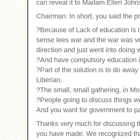
can reveal it to Madam Ellen Johns
Chairman: In short, you said the pr
?Because of Lack of education is 
sense lees war and the war was v
direction and just went into doing
?And have compulsory education in
?Part of the solution is to do away
Liberian.
?The small, small gathering, in Mo
?People going to discuss things wr
And you want for government to pay 
Thanks very much for discussing 
you have made. We recognized that