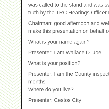
was called to the stand and was swo
truth by the TRC Hearings Officer
Chairman: good afternoon and wel
make this presentation on behalf o
What is your name again?
Presenter: I am Wallace D. Joe
What is your position?
Presenter: I am the County inspecto
months
Where do you live?
Presenter: Cestos City