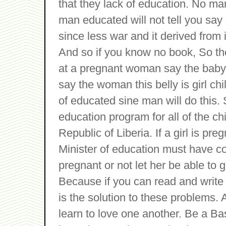
that they lack of education. No ma
man educated will not tell you say e
since less war and it derived from
And so if you know no book, So th
at a pregnant woman say the baby
say the woman this belly is girl ch
of educated sine man will do this.
education program for all of the chi
Republic of Liberia. If a girl is pre
Minister of education must have co
pregnant or not let her be able to g
Because if you can read and write y
is the solution to these problems. 
learn to love one another. Be a 