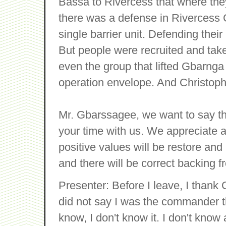
Bassa to Rivercess that where they
there was a defense in Rivercess 
single barrier unit. Defending their
But people were recruited and tak
even the group that lifted Gbarnga w
operation envelope. And Christoph
Mr. Gbarssagee, we want to say t
your time with us. We appreciate 
positive values will be restore and 
and there will be correct backing 
Presenter: Before I leave, I tha
did not say I was the commander the
know, I don't know it. I don't kno