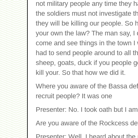
not military people any time they 
the soldiers must not investigate t
they will be killing our people. So 
your own the law? The man say, I do
come and see things in the town I w
had to send people around to all th
sheep, goats, duck if you people ge
kill your. So that how we did it.
Where you aware of the Bassa def
recruit people? It was one
Presenter: No. I took oath but I am
Are you aware of the Rockcess de
Presenter: Well, I heard about th