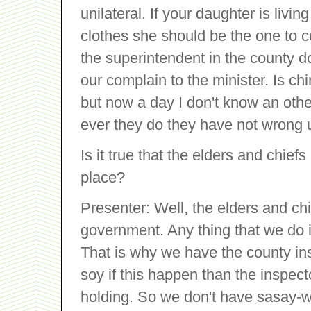
unilateral. If your daughter is liv
clothes she should be the one to co
the superintendent in the county 
our complain to the minister. Is 
but now a day I don't know an oth
ever they do they have not wrong 
Is it true that the elders and chief
place?
Presenter: Well, the elders and chi
government. Any thing that we do 
That is why we have the county ins
soy if this happen than the inspector
holding. So we don't have sasay-