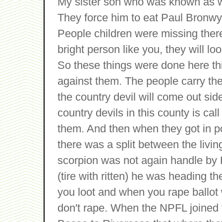
My sister son who was known as wi
They force him to eat Paul Bronwyn
People children were missing there
bright person like you, they will l
So these things were done here thi
against them. The people carry t
the country devil will come out si
country devils in this county is c
them. And then when they got in po
there was a split between the livin
scorpion was not again handle by 
(tire with ritten) he was heading t
you loot and when you rape ballot 
don't rape. When the NPFL joined 