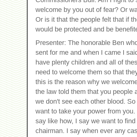
welcome by you out of fear? Or was
Or is it that the people felt that if
would be protected and be benefit
Presenter: The honorable Ben who
sent for me and when I came I sai
have plenty children and all of the
need to welcome them so that they w
this is the reason why we welcom
the law told them that you people
we don't see each other blood. S
want to take your power from you.
say like how, I say we want to fin
chairman. I say when ever any case