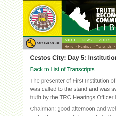
ABOUT
NEWS
VIDEOS
Home
>
Hearings
>
Transcripts
> C
Cestos City: Day 5: Instituti
Back to List of Transcripts
The presenter of First Institution 
was called to the stand and was swo
truth by the TRC Hearings Officer
Chairman: good afternoon and wel