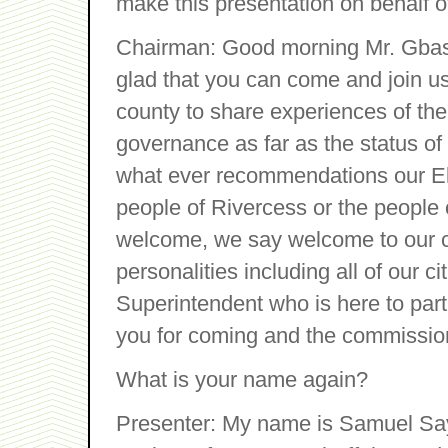
make this presentation on behalf o
Chairman: Good morning Mr. Gba
glad that you can come and join us
county to share experiences of the 
governance as far as the status of
what ever recommendations our El
people of Rivercess or the people o
welcome, we say welcome to our ci
personalities including all of our c
Superintendent who is here to part
you for coming and the commissione
What is your name again?
Presenter: My name is Samuel Sa