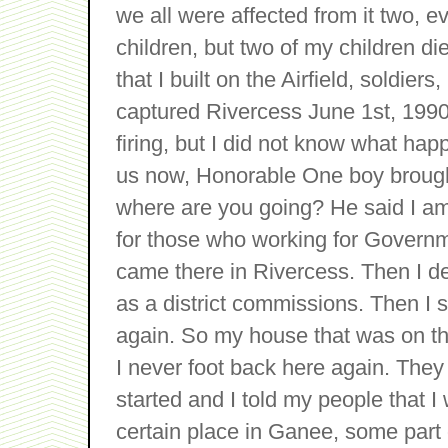
we all were affected from it two, ev
children, but two of my children d
that I built on the Airfield, soldie
captured Rivercess June 1st, 1990,
firing, but I did not know what hap
us now, Honorable One boy brought
where are you going? He said I am
for those who working for Governm
came there in Rivercess. Then I d
as a district commissions. Then I s
again. So my house that was on the 
I never foot back here again. They
started and I told my people that I
certain place in Ganee, some part 