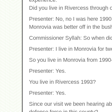
Did you live in Rivercess through o
Presenter: No, no I was here 1990 
Monrovia was better off in the bus
Commissioner Syllah: So when di
Presenter: I live in Monrovia for tw
So you live in Monrovia from 199
Presenter: Yes.
You live in Rivercess 1993?
Presenter: Yes.
Since our visit we been hearing ab
defense force in this county?