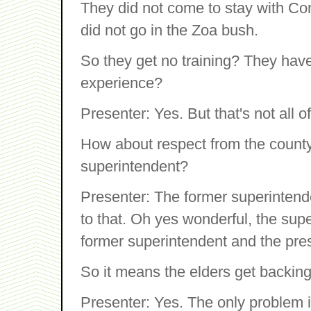
They did not come to stay with Con
did not go in the Zoa bush.
So they get no training? They hav
experience?
Presenter: Yes. But that's not all o
How about respect from the county a
superintendent?
Presenter: The former superintende
to that. Oh yes wonderful, the sup
former superintendent and the pres
So it means the elders get backing
Presenter: Yes. The only problem