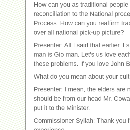
How can you as traditional people 
reconciliation to the National pro
Process. How can you reaffirm trad
over all national pick-up picture?
Presenter: All I said that earlier. 
man is Gio man. Let's us love each o
these problems. If you love John B
What do you mean about your cult
Presenter: I mean, the elders are
should be from our head Mr. Coward
put it to the Minister.
Commissioner Syllah: Thank you f
experience.