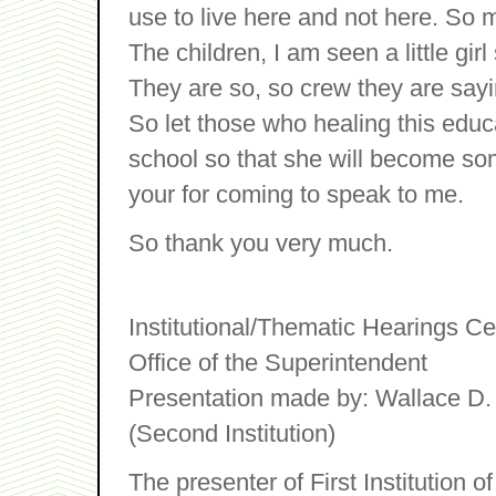
use to live here and not here. So 
The children, I am seen a little girl
They are so, so crew they are saying
So let those who healing this educa
school so that she will become som
your for coming to speak to me.
So thank you very much.
Institutional/Thematic Hearings C
Office of the Superintendent
Presentation made by: Wallace D. 
(Second Institution)
The presenter of First Institution 