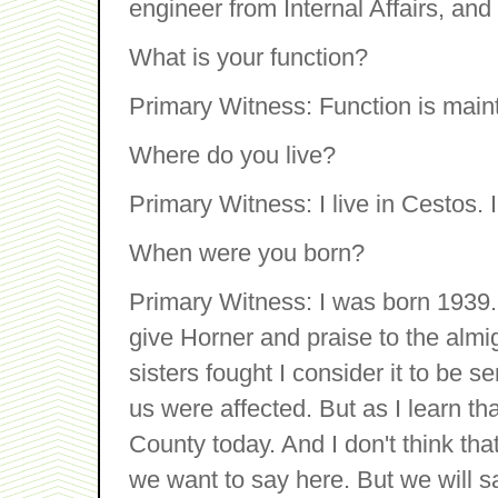
engineer from Internal Affairs, and
What is your function?
Primary Witness: Function is main
Where do you live?
Primary Witness: I live in Cestos. 
When were you born?
Primary Witness: I was born 1939.
give Horner and praise to the almi
sisters fought I consider it to be 
us were affected. But as I learn t
County today. And I don't think that
we want to say here. But we will sa