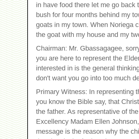
in have food there let me go back
bush for four months behind my to
goats in my town. When Noriega c
the goat with my house and my two 
Chairman: Mr. Gbassagagee, sorry th
you are here to represent the Elder
interested in is the general thinki
don't want you go into too much det
Primary Witness: In representing th
you know the Bible say, that Chri
the father. As representative of t
Excellency Madam Ellen Johnson, s
message is the reason why the chil