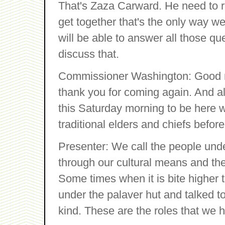
That's Zaza Carward. He need to r
get together that's the only way we
will be able to answer all those q
discuss that.
Commissioner Washington: Good m
thank you for coming again. And al
this Saturday morning to be here wi
traditional elders and chiefs before 
Presenter: We call the people und
through our cultural means and then
Some times when it is bite higher 
under the palaver hut and talked t
kind. These are the roles that we 