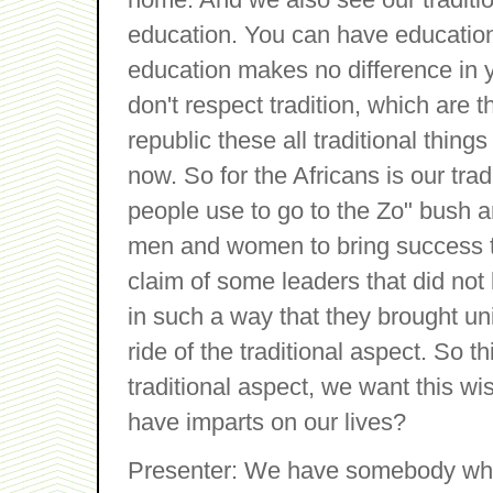
education. You can have education
education makes no difference in y
don't respect tradition, which are 
republic these all traditional thing
now. So for the Africans is our tra
people use to go to the Zo" bush a
men and women to bring success 
claim of some leaders that did not
in such a way that they brought un
ride of the traditional aspect. So 
traditional aspect, we want this wi
have imparts on our lives?
Presenter: We have somebody who i