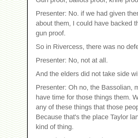
Presenter: No. if we had given the
about them, I could have backed t
gun proof.
So in Rivercess, there was no def
Presenter: No, not at all.
And the elders did not take side wi
Presenter: Oh no, the Bassolian, m
have time for those things them. We
any of these things that those pe
Because that's the place Taylor lan
kind of thing.