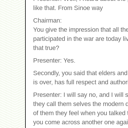
like that. From Sinoe way
Chairman:
You give the impression that all t
participated in the war are today li
that true?
Presenter: Yes.
Secondly, you said that elders and
is over, has full respect and autho
Presenter: I will say no, and I will
they call them selves the modern
of them they feel when you talked
you come across another one agai