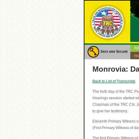
A
H
Monrovia: Da
Back to List of Transcripts
The forth day of the TRC P
Hearings session started w
Chairman of the TRC Cllr. J
to give her testimony.
Eleventh Primary Witness o
(First Primary Witness of da
The first Primary Witness o