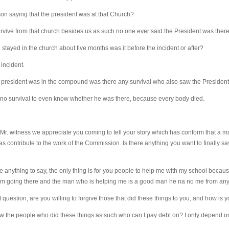
on saying that the president was at that Church?
vive from that church besides us as such no one ever said the President was ther
ayed in the church about five months was it before the incident or after?
incident.
e president was in the compound was there any survival who also saw the Presiden
 no survival to even know whether he was there, because every body died.
r. witness we appreciate you coming to tell your story which has conform that a m
 contribute to the work of the Commission. Is there anything you want to finally say
e anything to say, the only thing is for you people to help me with my school becaus
 am going there and the man who is helping me is a good man he na no me from any
question, are you willing to forgive those that did these things to you, and how is 
ow the people who did these things as such who can I pay debt on? I only depend on