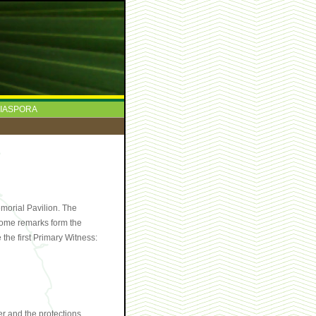
IASPORA
morial Pavilion. The
come remarks form the
the first Primary Witness:
er and the protections