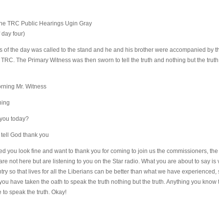
 the TRC Public Hearings Ugin Gray
 day four)
 of the day was called to the stand and he and his brother were accompanied by th
he TRC. The Primary Witness was then sworn to tell the truth and nothing but the tru
rning Mr. Witness
ning
 you today?
I tell God thank you
d you look fine and want to thank you for coming to join us the commissioners, the
re not here but are listening to you on the Star radio. What you are about to say is 
ry so that lives for all the Liberians can be better than what we have experienced,
ou have taken the oath to speak the truth nothing but the truth. Anything you kno
ve to speak the truth. Okay!