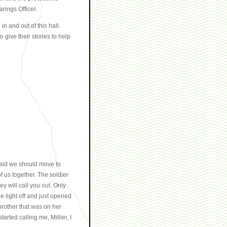
rings Officer.
n and out of this hall.
 give their stories to help
said we should move to
us together. The soldier
 will call you out. Only
 light off and just opened
brother that was on her
arted calling me, Millier, I