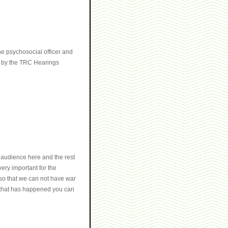
e psychosocial officer and
th by the TRC Hearings
 audience here and the rest
very important for the
 so that we can not have war
w that has happened you can