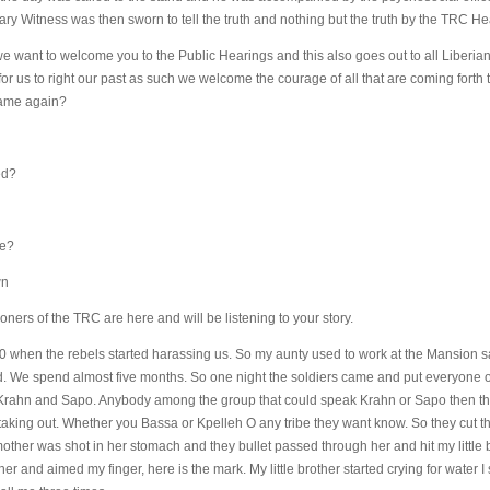
ary Witness was then sworn to tell the truth and nothing but the truth by the TRC Hea
want to welcome you to the Public Hearings and this also goes out to all Liberian i
 us to right our past as such we welcome the courage of all that are coming forth to
name again?
ed?
ve?
wn
ners of the TRC are here and will be listening to your story.
90 when the rebels started harassing us. So my aunty used to work at the Mansion 
We spend almost five months. So one night the soldiers came and put everyone of 
Krahn and Sapo. Anybody among the group that could speak Krahn or Sapo then they
king out. Whether you Bassa or Kpelleh O any tribe they want know. So they cut the
 mother was shot in her stomach and they bullet passed through her and hit my little 
 and aimed my finger, here is the mark. My little brother started crying for water I st