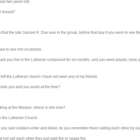
was two years old.
r breast?
u that the late Samuel K. Doe was in the group, before that day if you were to see t
use to see him on picture.
id you live in the Lutheran compound for six months, and you were playful, have y
 left the Lutheran church I have not seen any of my friends.
side you and you aunts at the time?
king at the Mission, where is she now?
n the Lutheran Church.
ou said soldiers enter and killed, do you remember them calling each other by 
 not call each other they just said fire or cease fire.