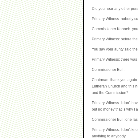
Did you hear any other pers
Primary Witness: nobody sur
Commissioner Konneh: you st
Primary Witness: before the 
You say your aunty said th
Primary Witness: there was
Commissioner Bull:
Chairman: thank you again M
Lutheran Church and this has
and the Commission?
Primary Witness: I don't hav
but no money that is why I
Commissioner Bull: one last 
Primary Witness: I don't kn
anything to anybody.