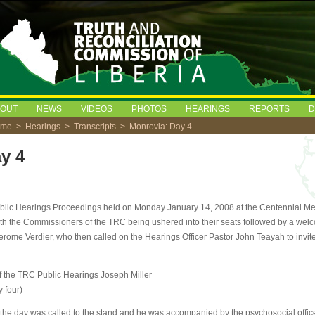
BOUT
NEWS
VIDEOS
PHOTOS
HEARINGS
REPORTS
D
ome
>
Hearings
>
Transcripts
> Monrovia: Day 4
y 4
ublic Hearings Proceedings held on Monday January 14, 2008 at the Centennial Me
ith the Commissioners of the TRC being ushered into their seats followed by a wel
erome Verdier, who then called on the Hearings Officer Pastor John Teayah to invite 
f the TRC Public Hearings Joseph Miller
y four)
f the day was called to the stand and he was accompanied by the psychosocial offic