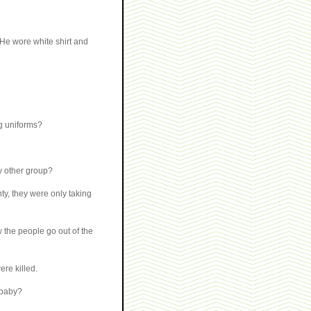
. He wore white shirt and
g uniforms?
y other group?
ty, they were only taking
 the people go out of the
re killed.
 baby?