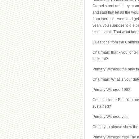
Carpet street and they man
and said that let all the w
from there so I went and get
yeah, you suppose to die bec
small-small. That what hap
Questions from the Commis
Chairman: thank you for tel
incident?
Primary Witness: the only th
Chairman: What is your date
Primary Witness: 1982.
Commissioner Bull: You have
sustained?
Primary Witness: yes.
Could you please show the 
Primary Witness: Yes! The m