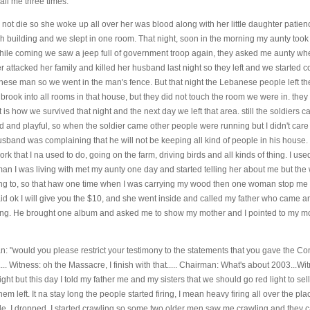
call me three times.
 not die so she woke up all over her was blood along with her little daughter patien
 building and we slept in one room. That night, soon in the morning my aunty took
hile coming we saw a jeep full of government troop again, they asked me aunty w
attacked her family and killed her husband last night so they left and we started
se man so we went in the man's fence. But that night the Lebanese people left the
rook into all rooms in that house, but they did not touch the room we were in. they 
at is how we survived that night and the next day we left that area. still the soldiers
 and playful, so when the soldier came other people were running but I didn't car
usband was complaining that he will not be keeping all kind of people in his house.
rk that I na used to do, going on the farm, driving birds and all kinds of thing. I us
man I was living with met my aunty one day and started telling her about me but the
ng to, so that haw one time when I was carrying my wood then one woman stop me
id ok I will give you the $10, and she went inside and called my father who came 
ying. He brought one album and asked me to show my mother and I pointed to my m
an: "would you please restrict your testimony to the statements that you gave the C
 Witness: oh the Massacre, I finish with that..... Chairman: What's about 2003...Witn
light but this day I told my father me and my sisters that we should go red light to sell
em left. It na stay long the people started firing, I mean heavy firing all over the p
side, I dropped, I started crawling so some two older men saw me crawling and they 