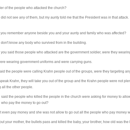
r of the people who attacked the church?
 I did not see any of them, but my aunty told me that the President was in that attack
 you remember anyone beside you and your aunty and family who was affected?
; I don't know any body who survived from in the building.
ou said those people who attacked are the government soldier, were they wearin
were wearing government uniforms and were carrying guns.
id the people were calling Krahn people out of the groups, were they targeting an
peak Krahn, they will take you out of the group and the Krahn people were not plen
 all the other people.
id the people who killed the people in the church were asking for money to allow
e who pay the money to go out?
t even pay money and she was not allow to go out all the people who pay money we
ut your mother, the bullets pass and killed the baby, your brother, how old was the