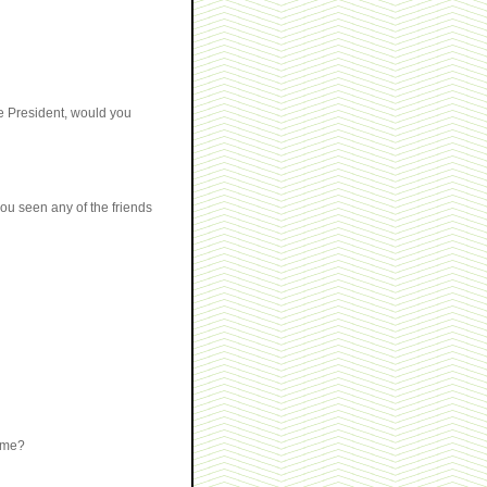
he President, would you
ou seen any of the friends
name?