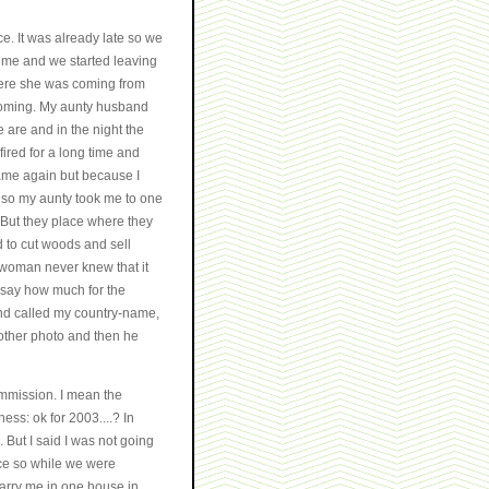
ce. It was already late so we
 me and we started leaving
here she was coming from
 coming. My aunty husband
 are and in the night the
fired for a long time and
 came again but because I
e so my aunty took me to one
 But they place where they
ed to cut woods and sell
 woman never knew that it
 say how much for the
and called my country-name,
other photo and then he
ommission. I mean the
ess: ok for 2003....? In
. But I said I was not going
lace so while we were
carry me in one house in