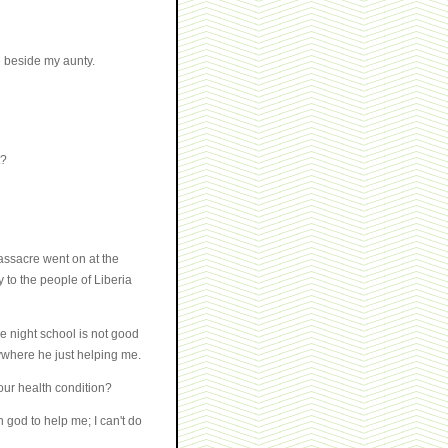
e beside my aunty.
t?
assacre went on at the
 to the people of Liberia
e night school is not good
where he just helping me.
your health condition?
 god to help me; I can't do