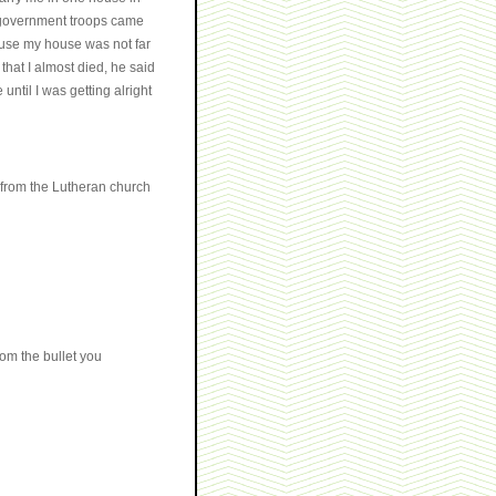
e government troops came
ause my house was not far
that I almost died, he said
ntil I was getting alright
d from the Lutheran church
om the bullet you