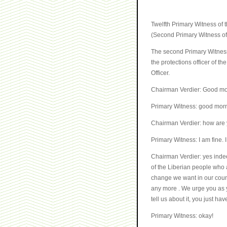
Twelfth Primary Witness of
(Second Primary Witness of
The second Primary Witness
the protections officer of t
Officer.
Chairman Verdier: Good mo
Primary Witness: good mor
Chairman Verdier: how are
Primary Witness: I am fine. 
Chairman Verdier: yes indee
of the Liberian people who a
change we want in our count
any more . We urge you as y
tell us about it, you just ha
Primary Witness: okay!