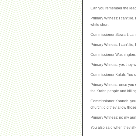
Can you remember the leade
Primary Witness: I can't lie,
white short.
Commissioner Stewart: can
Primary Witness: I can't lie
Commissioner Washington: y
Primary Witness: yes they 
Commissioner Kulah: You sa
Primary Witness: once you s
the Krahn people and killing
Commissioner Konneh: you sa
church; did they allow thos
Primary Witness: no my aun
You also said when they sho