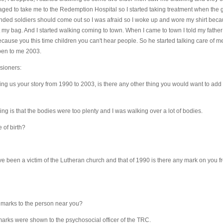
aged to take me to the Redemption Hospital so I started taking treatment when th
ounded soldiers should come out so I was afraid so I woke up and wore my shirt bec
 my bag. And I started walking coming to town. When I came to town I told my father 
ause you this time children you can't hear people. So he started talking care of me u
pen to me 2003.
sioners:
ling us your story from 1990 to 2003, is there any other thing you would want to ad
ing is that the bodies were too plenty and I was walking over a lot of bodies.
 of birth?
 been a victim of the Lutheran church and that of 1990 is there any mark on you fr
marks to the person near you?
arks were shown to the psychosocial officer of the TRC.