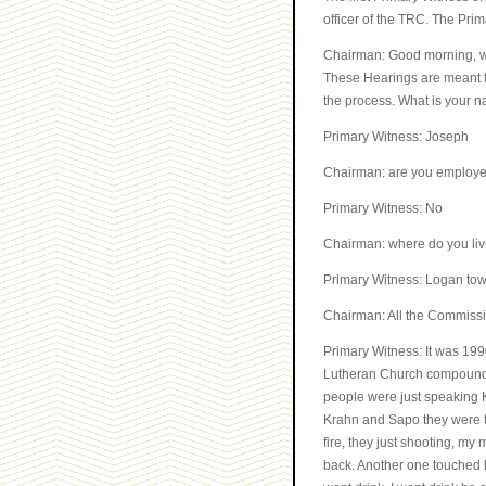
officer of the TRC. The Prim
Chairman: Good morning, we 
These Hearings are meant for
the process. What is your 
Primary Witness: Joseph
Chairman: are you employ
Primary Witness: No
Chairman: where do you li
Primary Witness: Logan to
Chairman: All the Commissio
Primary Witness: It was 19
Lutheran Church compound. 
people were just speaking 
Krahn and Sapo they were ta
fire, they just shooting, my
back. Another one touched her