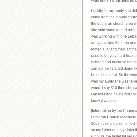
want drink, I want drink he 
Luckily for my aunty she did
came from the bloody church
the Lutheran church area w
she said some armed robber 
was working with one Lebane
army attacked the area and b
looted a lot and they left th
used to be very hard headed
of her friend because her h
carried me I started doing wo
before I can eat. So the wo
was my aunty she was talki
wood. I say $10 then she sa
I answer and he started cr
knew it was me.
[Interruption by the Chairm
Lutheran Church Massacre....
2003 I use to go sell in red 
so my father and my sister th
running, the bullet hit my 