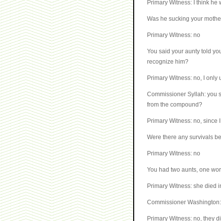
Primary Witness: I think he 
Was he sucking your mothe
Primary Witness: no
You said your aunty told yo
recognize him?
Primary Witness: no, I only 
Commissioner Syllah: you sa
from the compound?
Primary Witness: no, since I
Were there any survivals be
Primary Witness: no
You had two aunts, one wor
Primary Witness: she died i
Commissioner Washington: y
Primary Witness: no, they did