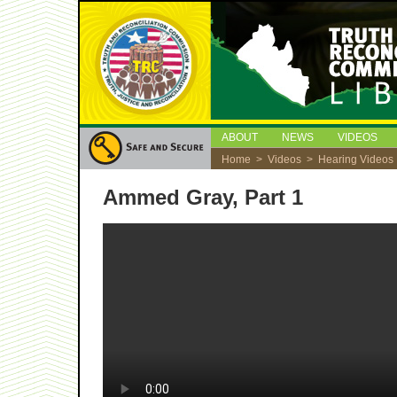
ABOUT
NEWS
VIDEOS
Home
>
Videos
>
Hearing Videos
Ammed Gray, Part 1