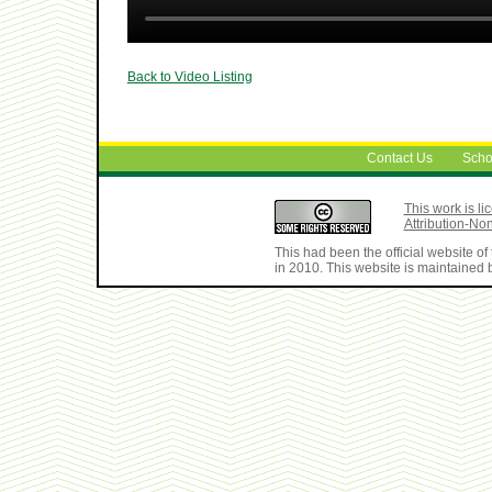
Back to Video Listing
Contact Us
Scho
This work is 
Attribution-No
This had been the official website 
in 2010. This website is maintained b