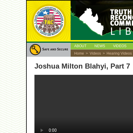
ABOUT
NEWS
VIDEOS
Home
>
Videos
>
Hearing Videos
Joshua Milton Blahyi, Part 7