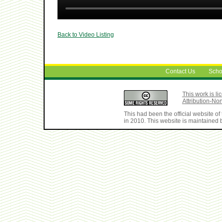
Back to Video Listing
Contact Us
Scho
This work is 
Attribution-No
This had been the official website 
in 2010. This website is maintained b