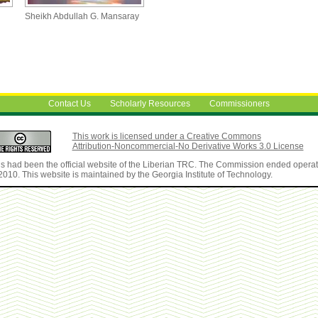
Sheikh Abdullah G. Mansaray
Contact Us
Scholarly Resources
Commissioners
This work is licensed under a Creative Commons
Attribution-Noncommercial-No Derivative Works 3.0 License
is had been the official website of the Liberian TRC. The Commission ended operat
2010. This website is maintained by the Georgia Institute of Technology.