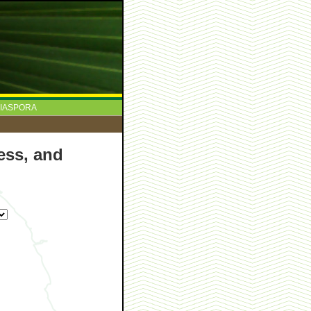
IASPORA
ess, and