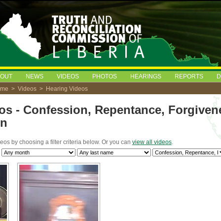
BOUT
NEWS
VIDEOS
PHOTOS
HEARINGS
REPORTS
D
ome
>
Videos
> Hearing Videos
os - Confession, Repentance, Forgiven
on
deos by choosing a filter criteria below. Or you can
view all videos
.