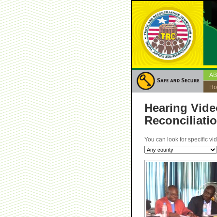
A
H
Hearing Vide
Reconciliati
You can look for specific vi