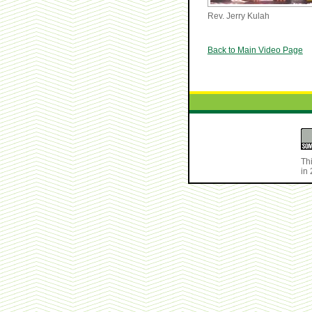
Rev. Jerry Kulah
Back to Main Video Page
Th
in 