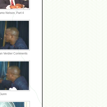
amo Nelson, Part 4
an Verdier Comments
 Gunn