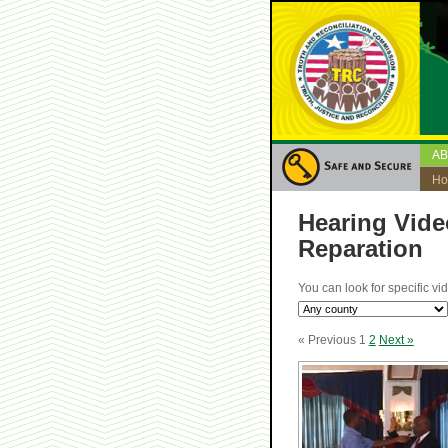
A
H
Hearing Vide
Reparation
You can look for specific vi
« Previous
1
2
Next »