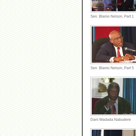
Sen. Blamo Nelson, Part 1
Sen. Blamo Nelson, Part 5
Dani Wadada Nabudere