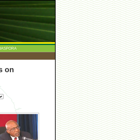
IASPORA
s on