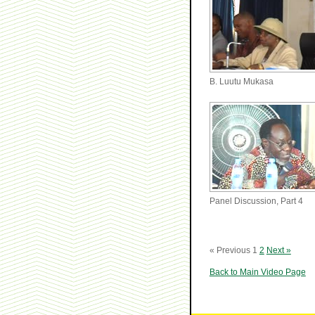
B. Luutu Mukasa
Panel Discussion, Part 4
« Previous
1
2
Next »
Back to Main Video Page