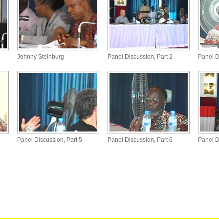
Johnny Steinburg
Panel Discussion, Part 2
Panel D
Panel Discussion, Part 5
Panel Discussion, Part 6
Panel D