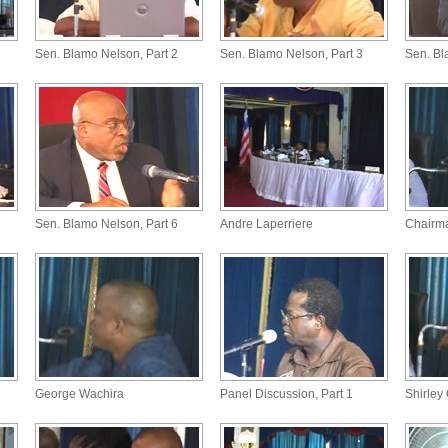
Sen. Blamo Nelson, Part 2
Sen. Blamo Nelson, Part 3
Sen. Bl
Sen. Blamo Nelson, Part 6
Andre Laperriere
Chairm
George Wachira
Panel Discussion, Part 1
Shirley