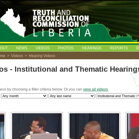
BOUT
NEWS
VIDEOS
PHOTOS
HEARINGS
REPORTS
D
ome
>
Videos
> Hearing Videos
os - Institutional and Thematic Hearing
deos by choosing a filter criteria below. Or you can
view all videos
.