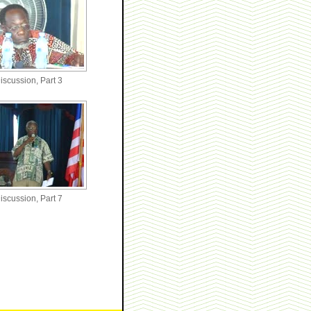
iscussion, Part 3
iscussion, Part 7