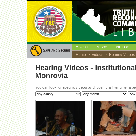
ABOUT
NEWS
VIDEOS
Home
>
Videos
> Hearing Videos
Hearing Videos - Institutio
Monrovia
You can look for specific videos by choosing a filter criteria 