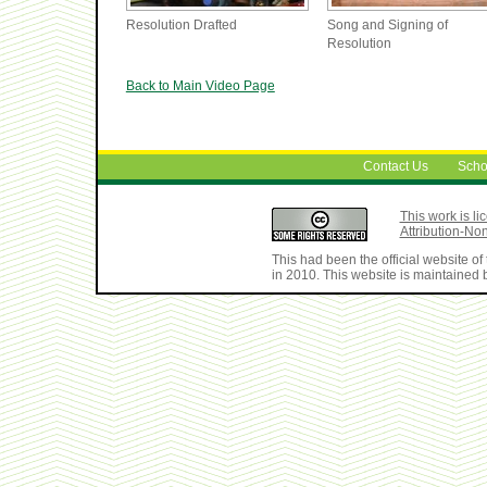
Resolution Drafted
Song and Signing of
Resolution
Back to Main Video Page
Contact Us
Scho
This work is 
Attribution-No
This had been the official website 
in 2010. This website is maintained b