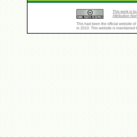
This work is 
Attribution-No
This had been the official website 
in 2010. This website is maintained b