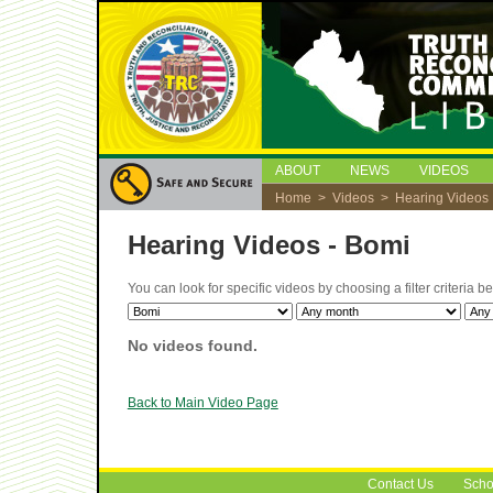
ABOUT
NEWS
VIDEOS
Home
>
Videos
> Hearing Videos
Hearing Videos - Bomi
You can look for specific videos by choosing a filter criteria 
No videos found.
Back to Main Video Page
Contact Us
Scho